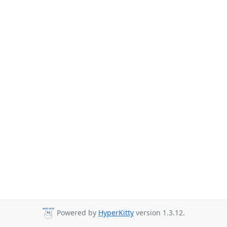
Powered by
HyperKitty
version 1.3.12.