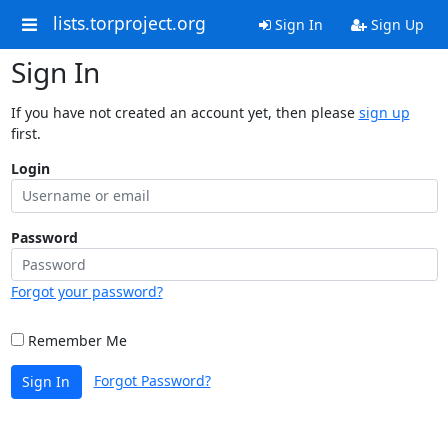
lists.torproject.org
Sign In
Sign Up
Sign In
If you have not created an account yet, then please
sign up
first.
Login
Password
Forgot your password?
Remember Me
Forgot Password?
Sign In