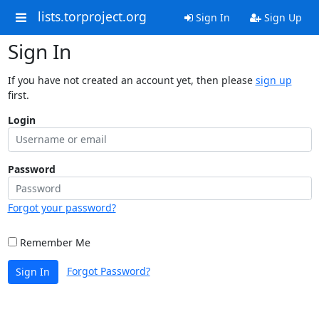
lists.torproject.org
Sign In
Sign Up
Sign In
If you have not created an account yet, then please
sign up
first.
Login
Password
Forgot your password?
Remember Me
Forgot Password?
Sign In