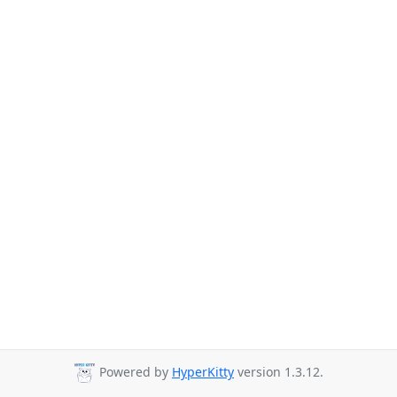
Powered by
HyperKitty
version 1.3.12.