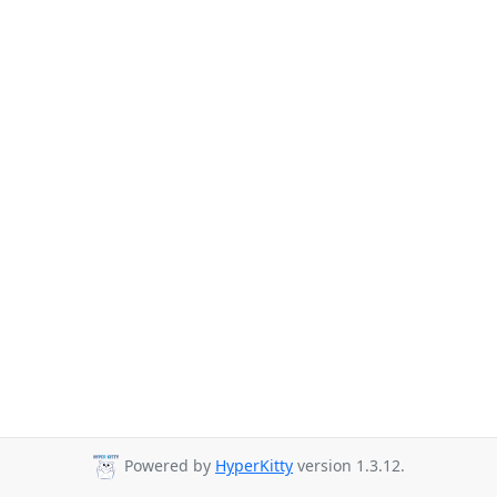
Powered by
HyperKitty
version 1.3.12.