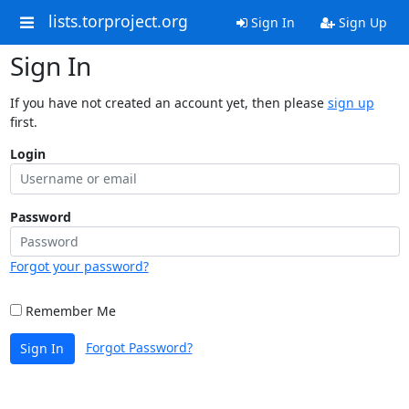
lists.torproject.org
Sign In
Sign Up
Sign In
If you have not created an account yet, then please
sign up
first.
Login
Password
Forgot your password?
Remember Me
Forgot Password?
Sign In