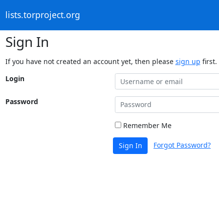
lists.torproject.org
Sign In
If you have not created an account yet, then please
sign up
first.
Login
Password
Remember Me
Forgot Password?
Sign In