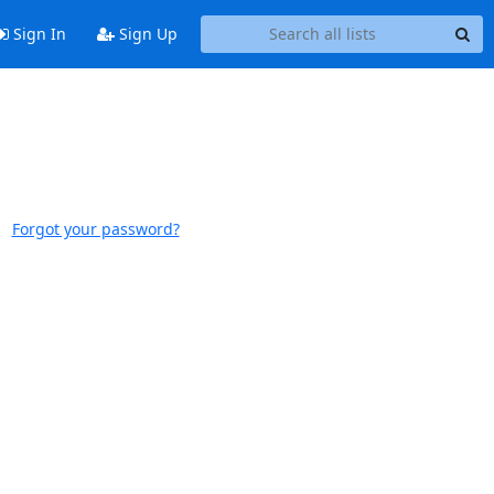
Sign In
Sign Up
Forgot your password?