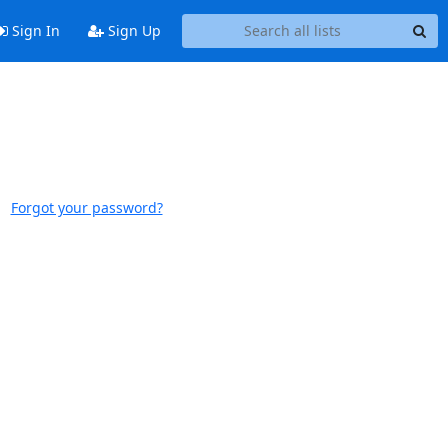
Sign In
Sign Up
Forgot your password?