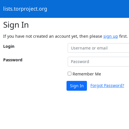
lists.torproject.org
Sign In
If you have not created an account yet, then please
sign up
first.
Login
Password
Remember Me
Forgot Password?
Sign In