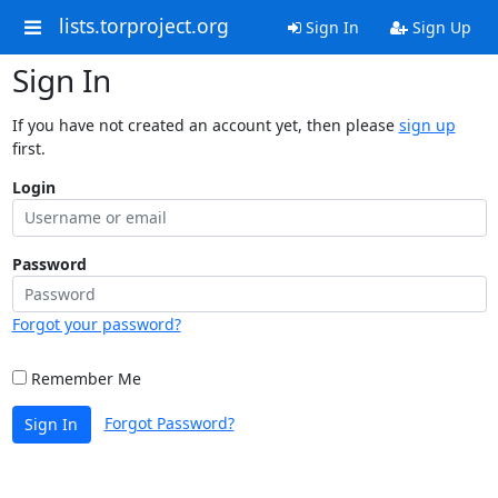
lists.torproject.org
Sign In
Sign Up
Sign In
If you have not created an account yet, then please
sign up
first.
Login
Password
Forgot your password?
Remember Me
Forgot Password?
Sign In