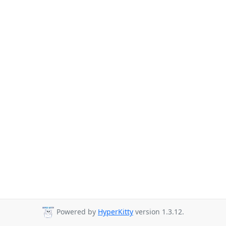
Powered by
HyperKitty
version 1.3.12.