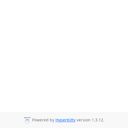
Powered by
HyperKitty
version 1.3.12.