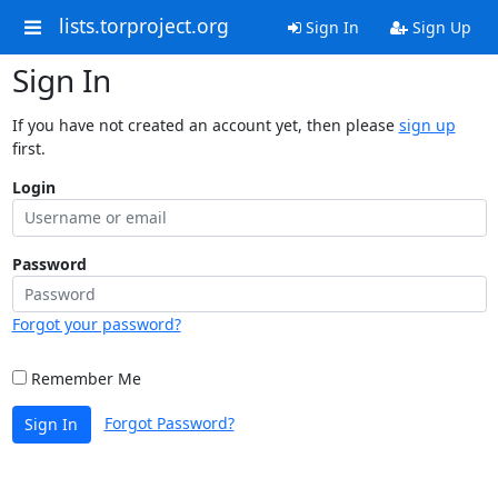
lists.torproject.org
Sign In
Sign Up
Sign In
If you have not created an account yet, then please
sign up
first.
Login
Password
Forgot your password?
Remember Me
Forgot Password?
Sign In