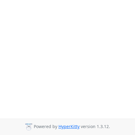
Powered by
HyperKitty
version 1.3.12.