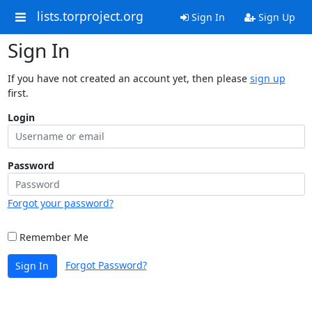
lists.torproject.org
Sign In
Sign Up
Sign In
If you have not created an account yet, then please
sign up
first.
Login
Password
Forgot your password?
Remember Me
Forgot Password?
Sign In