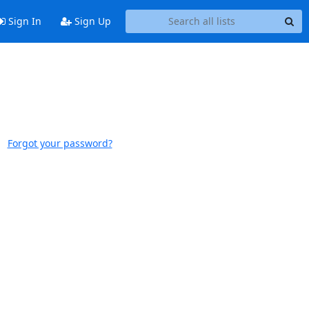
Sign In
Sign Up
Forgot your password?