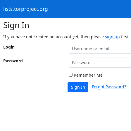
lists.torproject.org
Sign In
If you have not created an account yet, then please
sign up
first.
Login
Password
Remember Me
Forgot Password?
Sign In