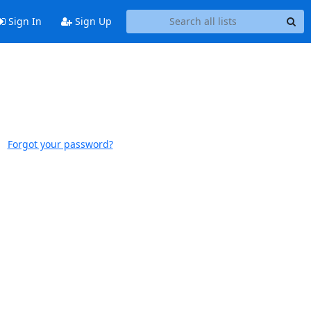
Sign In
Sign Up
Forgot your password?