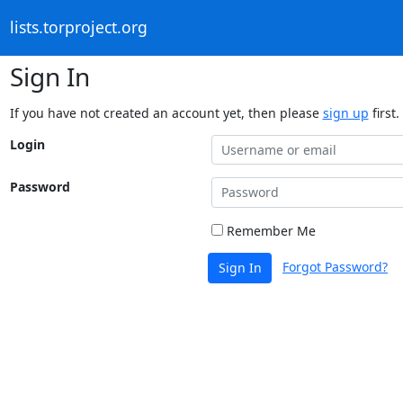
lists.torproject.org
Sign In
If you have not created an account yet, then please
sign up
first.
Login
Password
Remember Me
Forgot Password?
Sign In