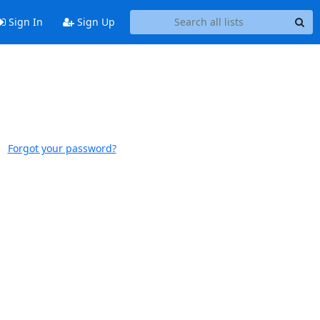
Sign In
Sign Up
Forgot your password?