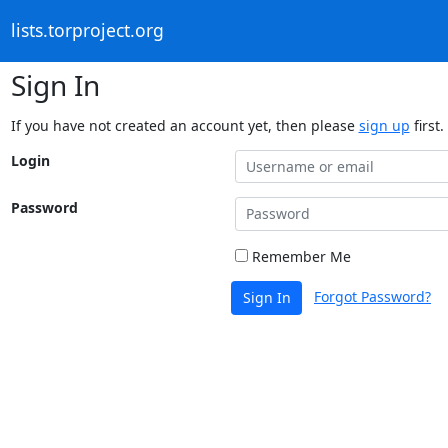
lists.torproject.org
Sign In
If you have not created an account yet, then please
sign up
first.
Login
Password
Remember Me
Forgot Password?
Sign In