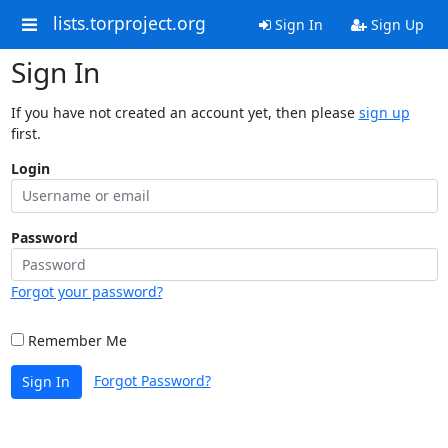
lists.torproject.org
Sign In
Sign Up
Sign In
If you have not created an account yet, then please
sign up
first.
Login
Password
Forgot your password?
Remember Me
Forgot Password?
Sign In