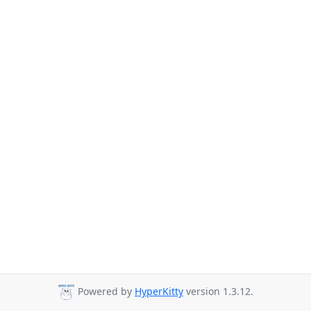
Powered by
HyperKitty
version 1.3.12.