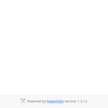
Powered by
HyperKitty
version 1.3.12.