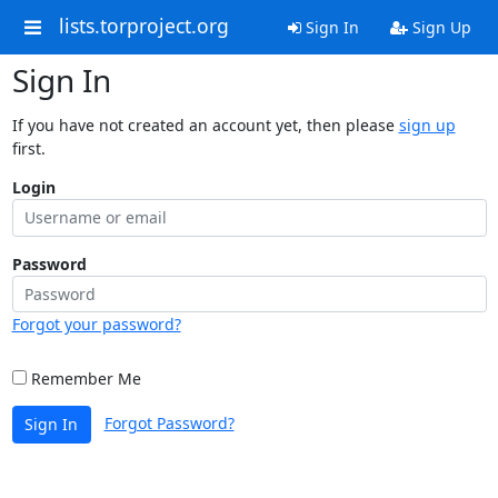
lists.torproject.org
Sign In
Sign Up
Sign In
If you have not created an account yet, then please
sign up
first.
Login
Password
Forgot your password?
Remember Me
Forgot Password?
Sign In