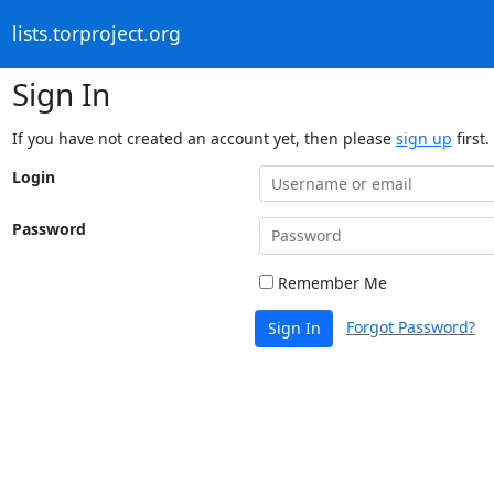
lists.torproject.org
Sign In
If you have not created an account yet, then please
sign up
first.
Login
Password
Remember Me
Forgot Password?
Sign In