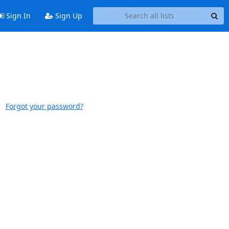
Sign In
Sign Up
Forgot your password?