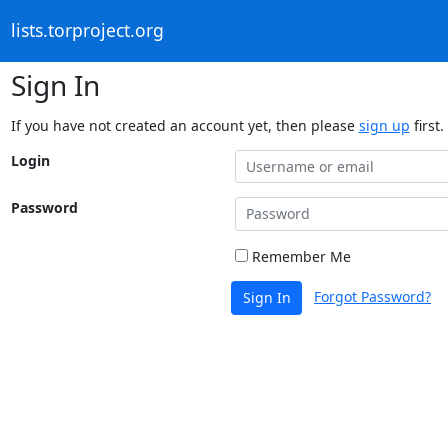
lists.torproject.org
Sign In
If you have not created an account yet, then please
sign up
first.
Login
Password
Remember Me
Forgot Password?
Sign In