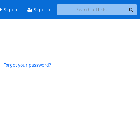
Sign In
Sign Up
Forgot your password?