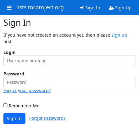
lists.torproject.org
Sign In
Sign Up
Sign In
If you have not created an account yet, then please
sign up
first.
Login
Password
Forgot your password?
Remember Me
Forgot Password?
Sign In