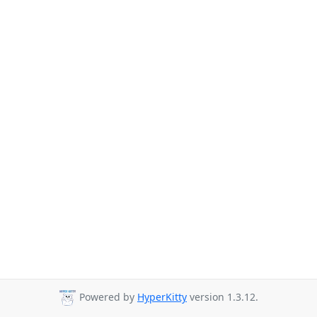
Powered by
HyperKitty
version 1.3.12.