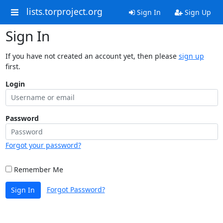
lists.torproject.org
Sign In
Sign Up
Sign In
If you have not created an account yet, then please
sign up
first.
Login
Password
Forgot your password?
Remember Me
Forgot Password?
Sign In