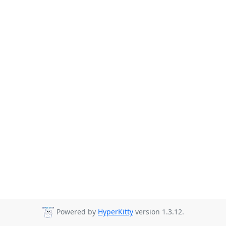
Powered by
HyperKitty
version 1.3.12.