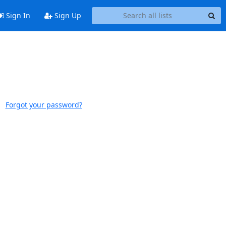
Sign In
Sign Up
Forgot your password?