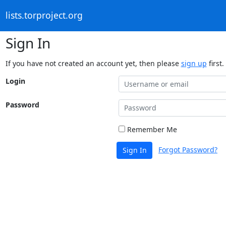
lists.torproject.org
Sign In
If you have not created an account yet, then please
sign up
first.
Login
Password
Remember Me
Forgot Password?
Sign In