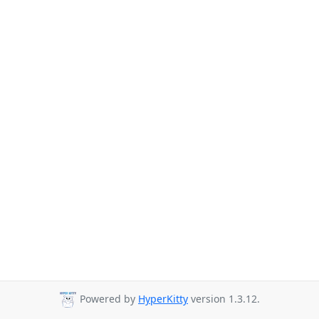
Powered by
HyperKitty
version 1.3.12.