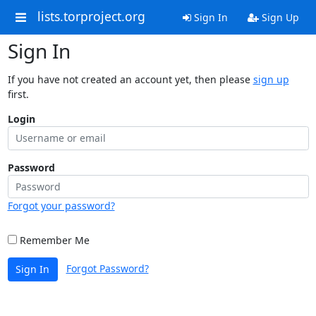
lists.torproject.org
Sign In
Sign Up
Sign In
If you have not created an account yet, then please
sign up
first.
Login
Password
Forgot your password?
Remember Me
Forgot Password?
Sign In