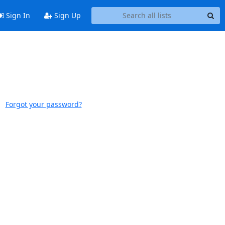
Sign In
Sign Up
Forgot your password?