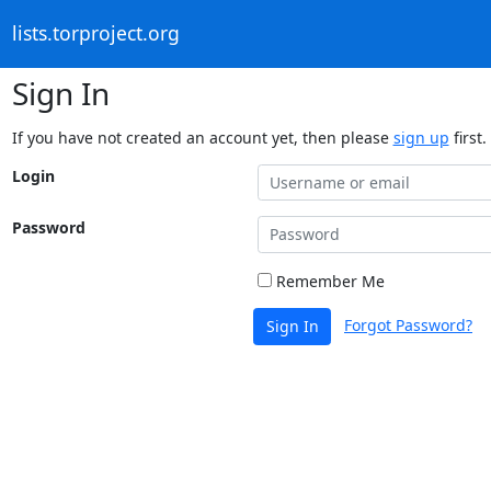
lists.torproject.org
Sign In
If you have not created an account yet, then please
sign up
first.
Login
Password
Remember Me
Forgot Password?
Sign In