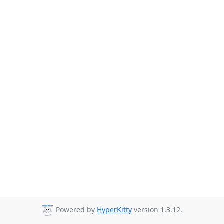
Powered by
HyperKitty
version 1.3.12.