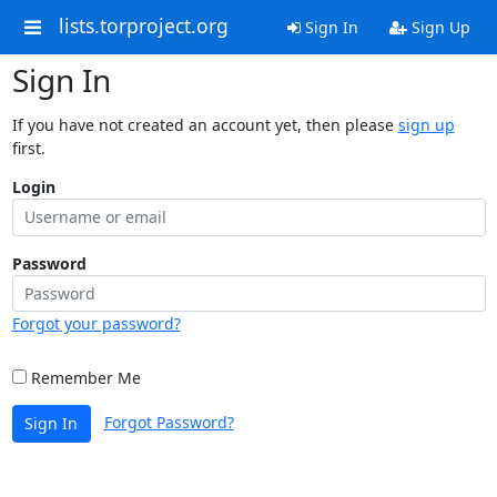
lists.torproject.org
Sign In
Sign Up
Sign In
If you have not created an account yet, then please
sign up
first.
Login
Password
Forgot your password?
Remember Me
Forgot Password?
Sign In