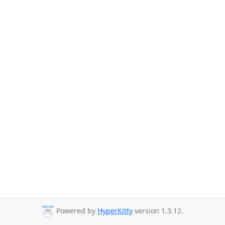
Powered by
HyperKitty
version 1.3.12.