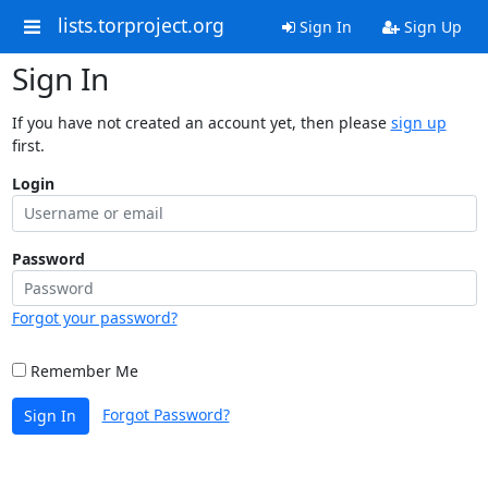
lists.torproject.org
Sign In
Sign Up
Sign In
If you have not created an account yet, then please
sign up
first.
Login
Password
Forgot your password?
Remember Me
Forgot Password?
Sign In