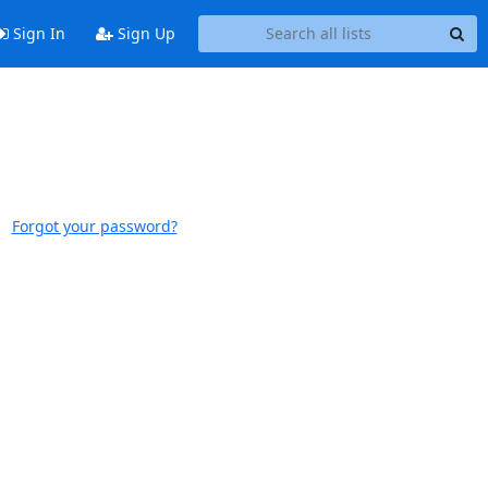
Sign In
Sign Up
Forgot your password?