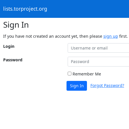
lists.torproject.org
Sign In
If you have not created an account yet, then please
sign up
first.
Login
Password
Remember Me
Forgot Password?
Sign In