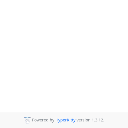
Powered by
HyperKitty
version 1.3.12.