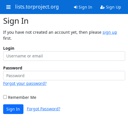
lists.torproject.org
Sign In
Sign Up
Sign In
If you have not created an account yet, then please
sign up
first.
Login
Password
Forgot your password?
Remember Me
Forgot Password?
Sign In