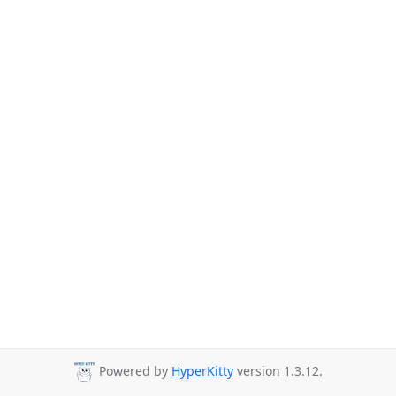
Powered by
HyperKitty
version 1.3.12.