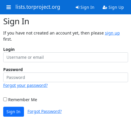
lists.torproject.org
Sign In
Sign Up
Sign In
If you have not created an account yet, then please
sign up
first.
Login
Password
Forgot your password?
Remember Me
Forgot Password?
Sign In