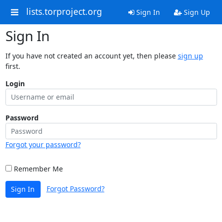
lists.torproject.org
Sign In
Sign Up
Sign In
If you have not created an account yet, then please
sign up
first.
Login
Password
Forgot your password?
Remember Me
Forgot Password?
Sign In