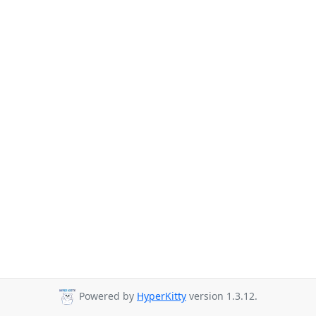
Powered by
HyperKitty
version 1.3.12.