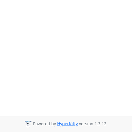
Powered by
HyperKitty
version 1.3.12.