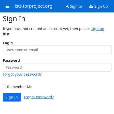
lists.torproject.org
Sign In
Sign Up
Sign In
If you have not created an account yet, then please
sign up
first.
Login
Password
Forgot your password?
Remember Me
Forgot Password?
Sign In