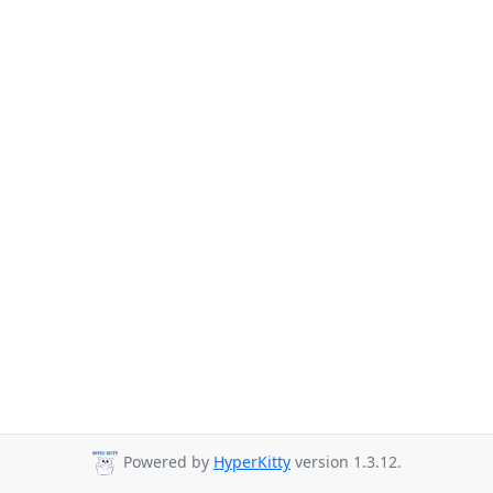
Powered by
HyperKitty
version 1.3.12.