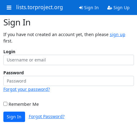
lists.torproject.org
Sign In
Sign Up
Sign In
If you have not created an account yet, then please
sign up
first.
Login
Password
Forgot your password?
Remember Me
Forgot Password?
Sign In