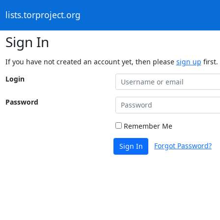
lists.torproject.org
Sign In
If you have not created an account yet, then please
sign up
first.
Login
Password
Remember Me
Forgot Password?
Sign In