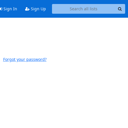
Sign In
Sign Up
Forgot your password?