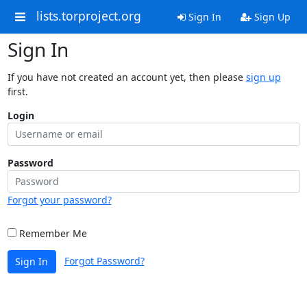
lists.torproject.org
Sign In
Sign Up
Sign In
If you have not created an account yet, then please
sign up
first.
Login
Password
Forgot your password?
Remember Me
Forgot Password?
Sign In