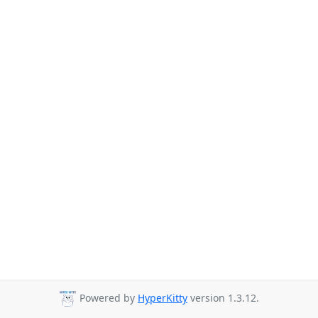
Powered by
HyperKitty
version 1.3.12.