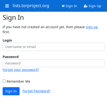
lists.torproject.org
Sign In
Sign Up
Sign In
If you have not created an account yet, then please
sign up
first.
Login
Password
Forgot your password?
Remember Me
Forgot Password?
Sign In