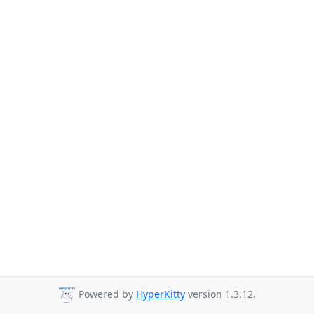
Powered by
HyperKitty
version 1.3.12.