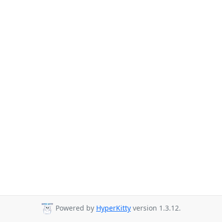
Powered by
HyperKitty
version 1.3.12.