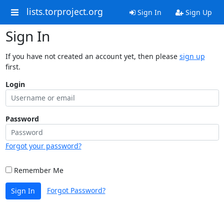
lists.torproject.org
Sign In
Sign Up
Sign In
If you have not created an account yet, then please
sign up
first.
Login
Password
Forgot your password?
Remember Me
Forgot Password?
Sign In