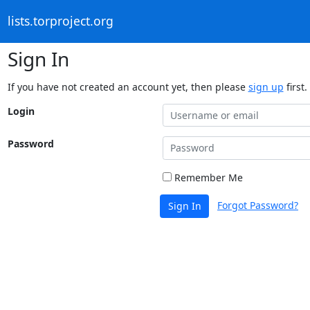
lists.torproject.org
Sign In
If you have not created an account yet, then please
sign up
first.
Login
Password
Remember Me
Forgot Password?
Sign In