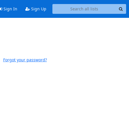
Sign In
Sign Up
Forgot your password?