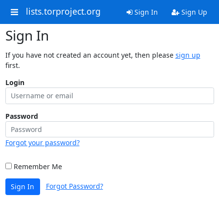
lists.torproject.org
Sign In
Sign Up
Sign In
If you have not created an account yet, then please
sign up
first.
Login
Password
Forgot your password?
Remember Me
Forgot Password?
Sign In