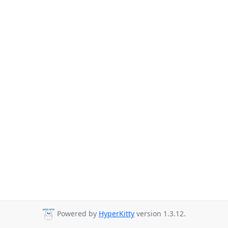
Powered by
HyperKitty
version 1.3.12.