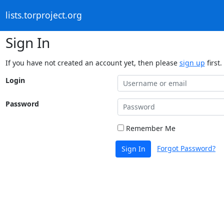
lists.torproject.org
Sign In
If you have not created an account yet, then please
sign up
first.
Login
Password
Remember Me
Forgot Password?
Sign In