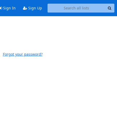
Sign In
Sign Up
Forgot your password?