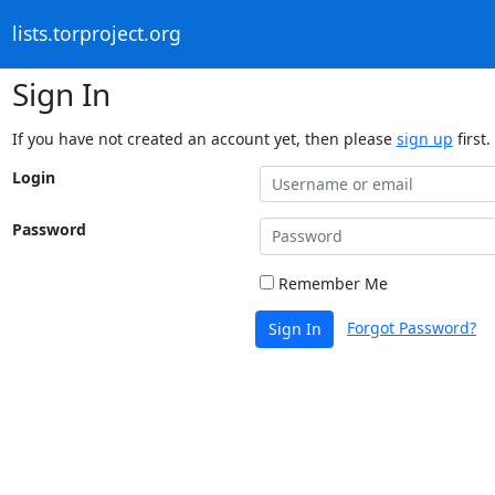
lists.torproject.org
Sign In
If you have not created an account yet, then please
sign up
first.
Login
Password
Remember Me
Forgot Password?
Sign In