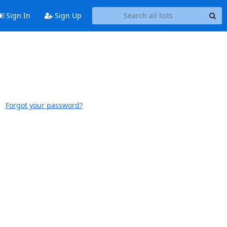
Sign In
Sign Up
Forgot your password?