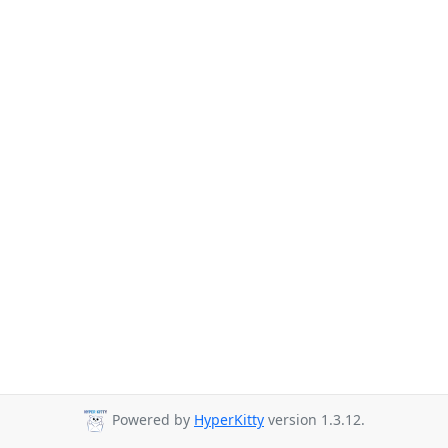
Powered by
HyperKitty
version 1.3.12.