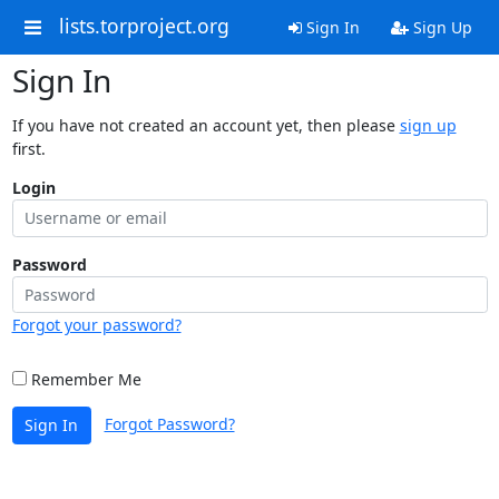
lists.torproject.org
Sign In
Sign Up
Sign In
If you have not created an account yet, then please
sign up
first.
Login
Password
Forgot your password?
Remember Me
Forgot Password?
Sign In