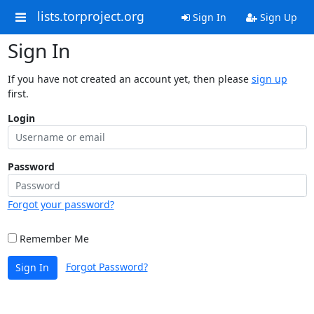
lists.torproject.org
Sign In
Sign Up
Sign In
If you have not created an account yet, then please
sign up
first.
Login
Password
Forgot your password?
Remember Me
Forgot Password?
Sign In