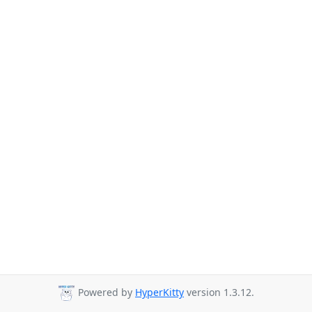
Powered by
HyperKitty
version 1.3.12.