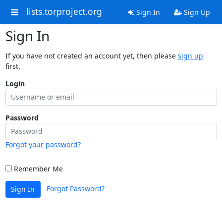
lists.torproject.org
Sign In
Sign Up
Sign In
If you have not created an account yet, then please
sign up
first.
Login
Password
Forgot your password?
Remember Me
Forgot Password?
Sign In