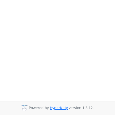
Powered by
HyperKitty
version 1.3.12.