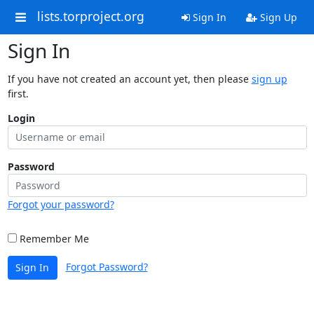
lists.torproject.org
Sign In
Sign Up
Sign In
If you have not created an account yet, then please
sign up
first.
Login
Password
Forgot your password?
Remember Me
Forgot Password?
Sign In