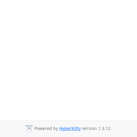
Powered by
HyperKitty
version 1.3.12.