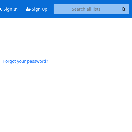
Sign In
Sign Up
Forgot your password?