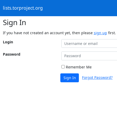
lists.torproject.org
Sign In
If you have not created an account yet, then please
sign up
first.
Login
Password
Remember Me
Forgot Password?
Sign In