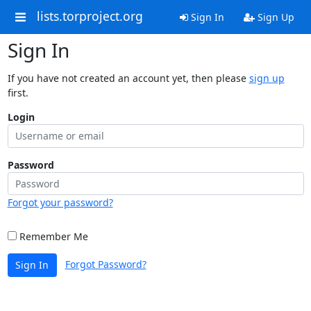
lists.torproject.org
Sign In
Sign Up
Sign In
If you have not created an account yet, then please
sign up
first.
Login
Password
Forgot your password?
Remember Me
Forgot Password?
Sign In