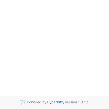
Powered by
HyperKitty
version 1.3.12.