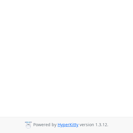
Powered by
HyperKitty
version 1.3.12.