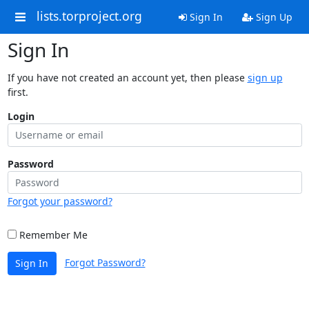
lists.torproject.org
Sign In
Sign Up
Sign In
If you have not created an account yet, then please
sign up
first.
Login
Password
Forgot your password?
Remember Me
Forgot Password?
Sign In