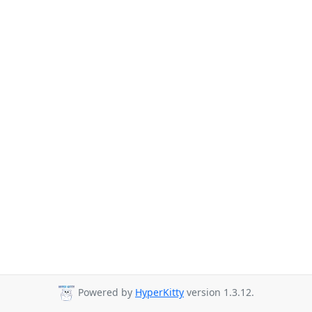
Powered by
HyperKitty
version 1.3.12.