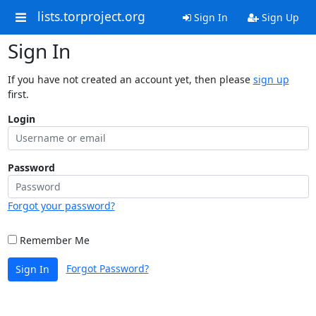
lists.torproject.org
Sign In
Sign Up
Sign In
If you have not created an account yet, then please
sign up
first.
Login
Password
Forgot your password?
Remember Me
Forgot Password?
Sign In