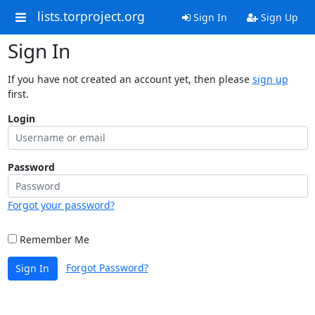
lists.torproject.org
Sign In
Sign Up
Sign In
If you have not created an account yet, then please
sign up
first.
Login
Password
Forgot your password?
Remember Me
Forgot Password?
Sign In