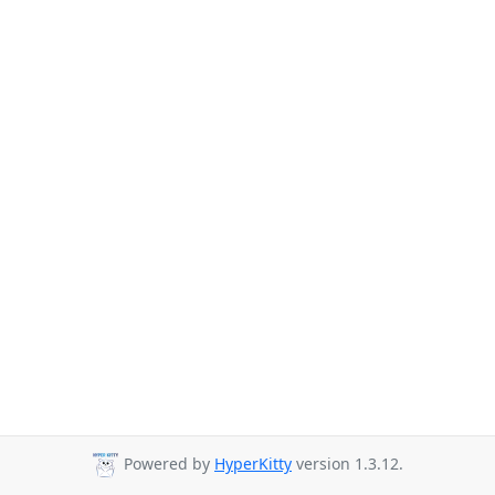
Powered by
HyperKitty
version 1.3.12.