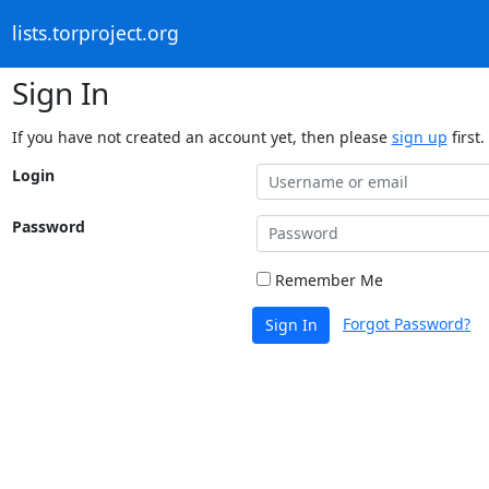
lists.torproject.org
Sign In
If you have not created an account yet, then please
sign up
first.
Login
Password
Remember Me
Forgot Password?
Sign In