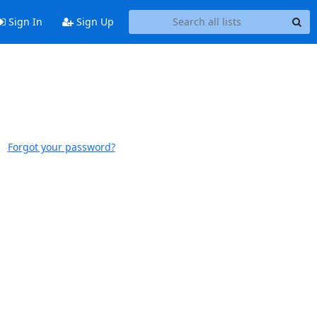
Sign In
Sign Up
Forgot your password?