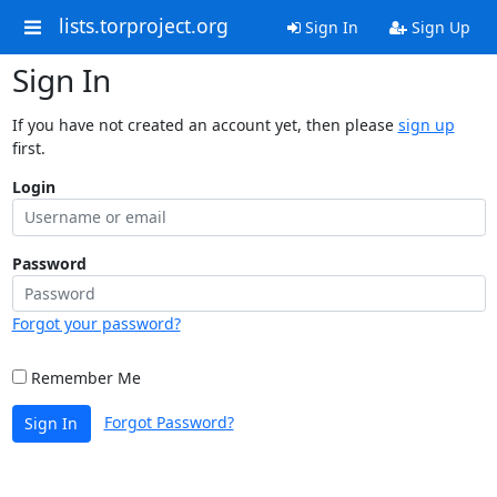
lists.torproject.org
Sign In
Sign Up
Sign In
If you have not created an account yet, then please
sign up
first.
Login
Password
Forgot your password?
Remember Me
Forgot Password?
Sign In