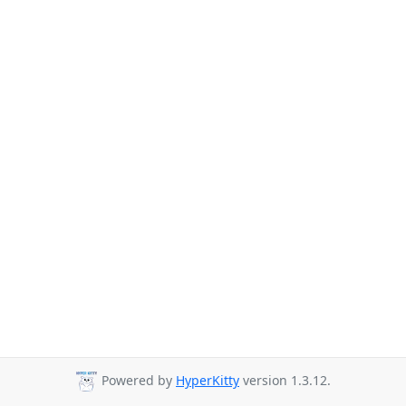
Powered by
HyperKitty
version 1.3.12.