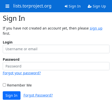
lists.torproject.org
Sign In
Sign Up
Sign In
If you have not created an account yet, then please
sign up
first.
Login
Password
Forgot your password?
Remember Me
Forgot Password?
Sign In