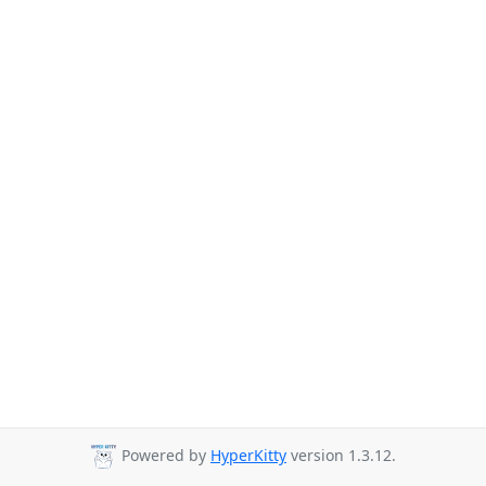
Powered by
HyperKitty
version 1.3.12.