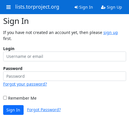
lists.torproject.org
Sign In
Sign Up
Sign In
If you have not created an account yet, then please
sign up
first.
Login
Password
Forgot your password?
Remember Me
Forgot Password?
Sign In