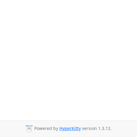
Powered by
HyperKitty
version 1.3.12.