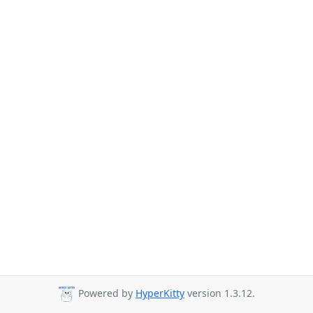
Powered by
HyperKitty
version 1.3.12.