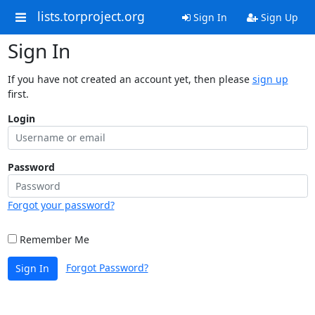
lists.torproject.org
Sign In
Sign Up
Sign In
If you have not created an account yet, then please
sign up
first.
Login
Password
Forgot your password?
Remember Me
Forgot Password?
Sign In